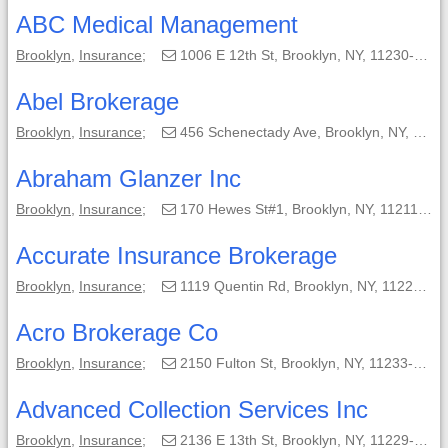
ABC Medical Management
Brooklyn
,
Insurance
;
1006 E 12th St, Brooklyn, NY, 11230-4112;
Abel Brokerage
Brooklyn
,
Insurance
;
456 Schenectady Ave, Brooklyn, NY, 11203-1353;
Abraham Glanzer Inc
Brooklyn
,
Insurance
;
170 Hewes St#1, Brooklyn, NY, 11211-8001;
Accurate Insurance Brokerage
Brooklyn
,
Insurance
;
1119 Quentin Rd, Brooklyn, NY, 11229-1047;
Acro Brokerage Co
Brooklyn
,
Insurance
;
2150 Fulton St, Brooklyn, NY, 11233-3218;
Advanced Collection Services Inc
Brooklyn
,
Insurance
;
2136 E 13th St, Brooklyn, NY, 11229-4386;