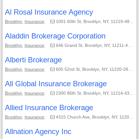
Al Rosal Insurance Agency
Brooklyn
,
Insurance
;
1001 60th St, Brooklyn, NY, 11219-4838;
Aladdin Brokerage Corporation
Brooklyn
,
Insurance
;
646 Grand St, Brooklyn, NY, 11211-4804;
Alberti Brokerage
Brooklyn
,
Insurance
;
605 52nd St, Brooklyn, NY, 11220-2842;
All Global Insurance Brokerage
Brooklyn
,
Insurance
;
2300 86th St, Brooklyn, NY, 11214-4310;
Allied Insurance Brokerage
Brooklyn
,
Insurance
;
4315 Church Ave, Brooklyn, NY, 11203-3101;
Allnation Agency Inc