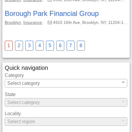
Borough Park Financial Group
Brooklyn
,
Insurance
;
4915 16th Ave, Brooklyn, NY, 11204-1115;
1
2
3
4
5
6
7
8
Quick navigation
Category
State
Locality