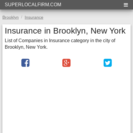
SUPERLOCALFIRM.COM
Brooklyn
Insurance
Insurance in Brooklyn, New York
List of Companies in Insurance category in the city of
Brooklyn, New York.