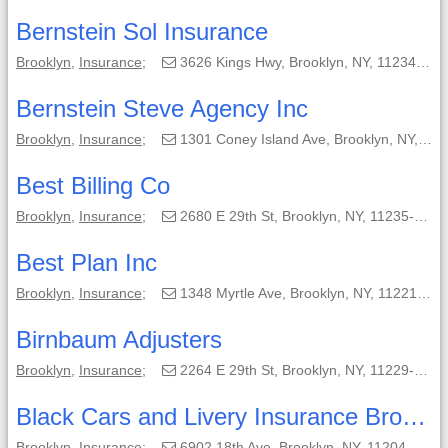
Bernstein Sol Insurance
Brooklyn
,
Insurance
;
3626 Kings Hwy, Brooklyn, NY, 11234-2748;
Bernstein Steve Agency Inc
Brooklyn
,
Insurance
;
1301 Coney Island Ave, Brooklyn, NY, 11230-3520;
Best Billing Co
Brooklyn
,
Insurance
;
2680 E 29th St, Brooklyn, NY, 11235-2104;
Best Plan Inc
Brooklyn
,
Insurance
;
1348 Myrtle Ave, Brooklyn, NY, 11221-3441;
Birnbaum Adjusters
Brooklyn
,
Insurance
;
2264 E 29th St, Brooklyn, NY, 11229-5061;
Black Cars and Livery Insurance Brokers
Brooklyn
,
Insurance
;
6902 18th Ave, Brooklyn, NY, 11204-5056;