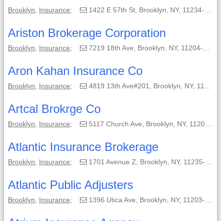
Brooklyn
,
Insurance
;
1422 E 57th St, Brooklyn, NY, 11234-4004;
Ariston Brokerage Corporation
Brooklyn
,
Insurance
;
7219 18th Ave, Brooklyn, NY, 11204-5634;
Aron Kahan Insurance Co
Brooklyn
,
Insurance
;
4819 13th Ave#201, Brooklyn, NY, 11219-3162;
Artcal Brokrge Co
Brooklyn
,
Insurance
;
5117 Church Ave, Brooklyn, NY, 11203-3511;
Atlantic Insurance Brokerage
Brooklyn
,
Insurance
;
1701 Avenue Z, Brooklyn, NY, 11235-3614;
Atlantic Public Adjusters
Brooklyn
,
Insurance
;
1396 Utica Ave, Brooklyn, NY, 11203-6616;