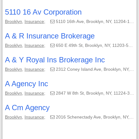
5110 16 Av Corporation
Brooklyn
,
Insurance
;
5110 16th Ave, Brooklyn, NY, 11204-1406;
A & R Insurance Brokerage
Brooklyn
,
Insurance
;
650 E 49th St, Brooklyn, NY, 11203-5240;
A & Y Royal Ins Brokerage Inc
Brooklyn
,
Insurance
;
2312 Coney Island Ave, Brooklyn, NY, 11223-3350;
A Agency Inc
Brooklyn
,
Insurance
;
2847 W 8th St, Brooklyn, NY, 11224-3604;
A Cm Agency
Brooklyn
,
Insurance
;
2016 Schenectady Ave, Brooklyn, NY, 11234-3131;