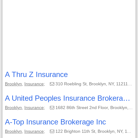
A Thru Z Insurance
Brooklyn
,
Insurance
;
310 Roebling St, Brooklyn, NY, 11211-6262;
A United Peoples Insurance Brokerage of N.Y.
Brooklyn
,
Insurance
;
1682 86th Street 2nd Floor, Brooklyn, NY, 11214;
A-Top Insurance Brokerage Inc
Brooklyn
,
Insurance
;
122 Brighton 11th St, Brooklyn, NY, 11235-5327;