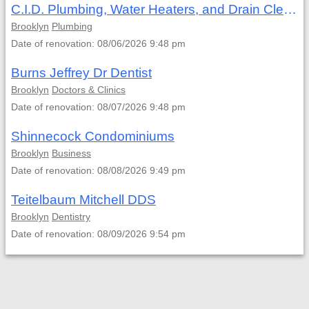
C.I.D. Plumbing, Water Heaters, and Drain Cleaning
Brooklyn
Plumbing
Date of renovation: 08/06/2026 9:48 pm
Burns Jeffrey Dr Dentist
Brooklyn
Doctors & Clinics
Date of renovation: 08/07/2026 9:48 pm
Shinnecock Condominiums
Brooklyn
Business
Date of renovation: 08/08/2026 9:49 pm
Teitelbaum Mitchell DDS
Brooklyn
Dentistry
Date of renovation: 08/09/2026 9:54 pm