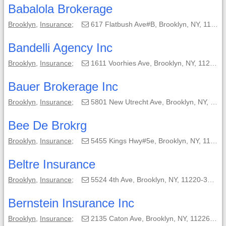
Babalola Brokerage
Brooklyn
,
Insurance
;
617 Flatbush Ave#B, Brooklyn, NY, 11225-4970;
Bandelli Agency Inc
Brooklyn
,
Insurance
;
1611 Voorhies Ave, Brooklyn, NY, 11235-3900;
Bauer Brokerage Inc
Brooklyn
,
Insurance
;
5801 New Utrecht Ave, Brooklyn, NY, 11219-5002;
Bee De Brokrg
Brooklyn
,
Insurance
;
5455 Kings Hwy#5e, Brooklyn, NY, 11220-1509;
Beltre Insurance
Brooklyn
,
Insurance
;
5524 4th Ave, Brooklyn, NY, 11220-3008;
Bernstein Insurance Inc
Brooklyn
,
Insurance
;
2135 Caton Ave, Brooklyn, NY, 11226-2507;