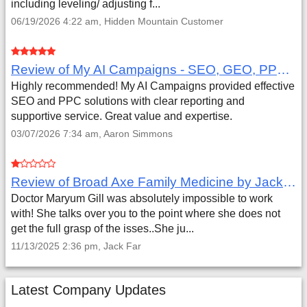
including leveling/ adjusting f...
06/19/2026 4:22 am, Hidden Mountain Customer
Review of My AI Campaigns - SEO, GEO, PPC & Google Analytics by Aaron Simmons
Highly recommended! My AI Campaigns provided effective
SEO and PPC solutions with clear reporting and
supportive service. Great value and expertise.
03/07/2026 7:34 am, Aaron Simmons
Review of Broad Axe Family Medicine by Jack Far
Doctor Maryum Gill was absolutely impossible to work
with! She talks over you to the point where she does not
get the full grasp of the isses..She ju...
11/13/2025 2:36 pm, Jack Far
Latest Company Updates