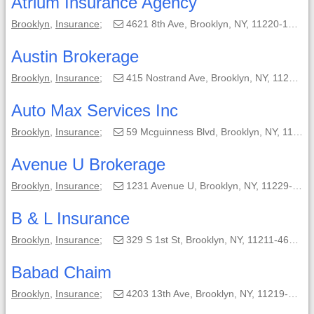
Atrium Insurance Agency
Brooklyn
,
Insurance
;
4621 8th Ave, Brooklyn, NY, 11220-1517;
Austin Brokerage
Brooklyn
,
Insurance
;
415 Nostrand Ave, Brooklyn, NY, 11216-1714;
Auto Max Services Inc
Brooklyn
,
Insurance
;
59 Mcguinness Blvd, Brooklyn, NY, 11222-4001;
Avenue U Brokerage
Brooklyn
,
Insurance
;
1231 Avenue U, Brooklyn, NY, 11229-4101;
B & L Insurance
Brooklyn
,
Insurance
;
329 S 1st St, Brooklyn, NY, 11211-4605;
Babad Chaim
Brooklyn
,
Insurance
;
4203 13th Ave, Brooklyn, NY, 11219-1334;