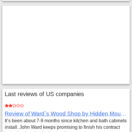
Last reviews of US companies
Review of Ward`s Wood Shop by Hidden Mountain Customer
It’s been about 7-9 months since kitchen and bath cabinets
install. John Ward keeps promising to finish his contract