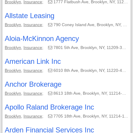
Brooklyn
,
Insurance
;
1777 Flatbush Ave, Brooklyn, NY, 11210-4341;
Allstate Leasing
Brooklyn
,
Insurance
;
790 Coney Island Ave, Brooklyn, NY, 11218-5310;
Aloia-McKinnon Agency
Brooklyn
,
Insurance
;
7801 5th Ave, Brooklyn, NY, 11209-3703;
American Link Inc
Brooklyn
,
Insurance
;
6010 8th Ave, Brooklyn, NY, 11220-4338;
Anchor Brokerage
Brooklyn
,
Insurance
;
8613 18th Ave, Brooklyn, NY, 11214-3701;
Apollo Raland Brokerage Inc
Brooklyn
,
Insurance
;
7705 18th Ave, Brooklyn, NY, 11214-1109;
Arden Financial Services Inc