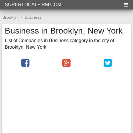
SUPERLOCALFIRM.COM
Brooklyn
Business
Business in Brooklyn, New York
List of Companies in Business category in the city of
Brooklyn, New York.