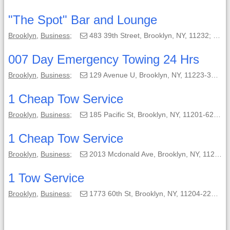
"The Spot" Bar and Lounge
Brooklyn
,
Business
;
483 39th Street, Brooklyn, NY, 11232;
(
007 Day Emergency Towing 24 Hrs
Brooklyn
,
Business
;
129 Avenue U, Brooklyn, NY, 11223-3605;
1 Cheap Tow Service
Brooklyn
,
Business
;
185 Pacific St, Brooklyn, NY, 11201-6213;
1 Cheap Tow Service
Brooklyn
,
Business
;
2013 Mcdonald Ave, Brooklyn, NY, 11223-2818;
1 Tow Service
Brooklyn
,
Business
;
1773 60th St, Brooklyn, NY, 11204-2206;