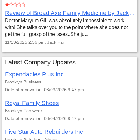
Review of Broad Axe Family Medicine by Jack Far
Doctor Maryum Gill was absolutely impossible to work
with! She talks over you to the point where she does not
get the full grasp of the isses..She ju...
11/13/2025 2:36 pm, Jack Far
Latest Company Updates
Expendables Plus Inc
Brooklyn
Business
Date of renovation: 08/03/2026 9:47 pm
Royal Family Shoes
Brooklyn
Footwear
Date of renovation: 08/04/2026 9:47 pm
Five Star Auto Rebuilders Inc
Brooklyn
Auto Body Shops