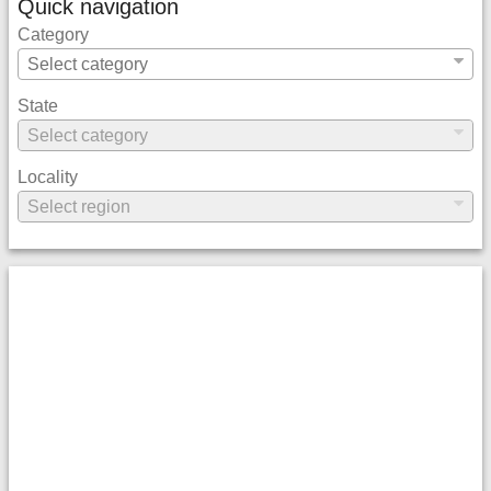
Quick navigation
Category
State
Locality