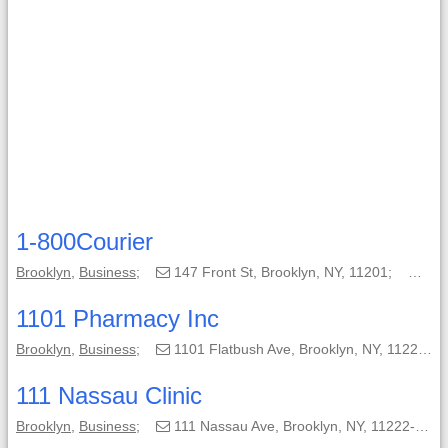
1-800Courier
Brooklyn
,
Business
;
147 Front St, Brooklyn, NY, 11201;
(86
1101 Pharmacy Inc
Brooklyn
,
Business
;
1101 Flatbush Ave, Brooklyn, NY, 11226-6141;
111 Nassau Clinic
Brooklyn
,
Business
;
111 Nassau Ave, Brooklyn, NY, 11222-3217;