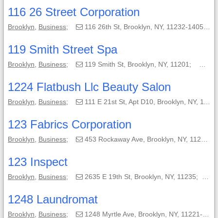
116 26 Street Corporation
Brooklyn
,
Business
;
116 26th St, Brooklyn, NY, 11232-1405;
119 Smith Street Spa
Brooklyn
,
Business
;
119 Smith St, Brooklyn, NY, 11201;
(71
1224 Flatbush Llc Beauty Salon
Brooklyn
,
Business
;
111 E 21st St, Apt D10, Brooklyn, NY, 11226-7619;
123 Fabrics Corporation
Brooklyn
,
Business
;
453 Rockaway Ave, Brooklyn, NY, 11212-5637;
123 Inspect
Brooklyn
,
Business
;
2635 E 19th St, Brooklyn, NY, 11235;
(
1248 Laundromat
Brooklyn
,
Business
;
1248 Myrtle Ave, Brooklyn, NY, 11221-3210;