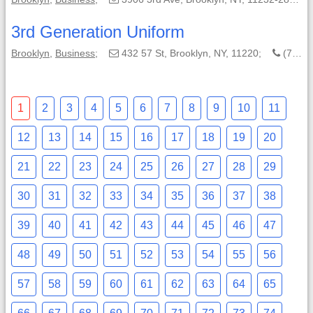
3rd Generation Uniform
Brooklyn
,
Business
;
432 57 St, Brooklyn, NY, 11220;
(718) 300-7193
1
2
3
4
5
6
7
8
9
10
11
12
13
14
15
16
17
18
19
20
21
22
23
24
25
26
27
28
29
30
31
32
33
34
35
36
37
38
39
40
41
42
43
44
45
46
47
48
49
50
51
52
53
54
55
56
57
58
59
60
61
62
63
64
65