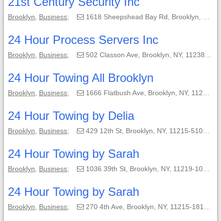
21st Century Security Inc
Brooklyn
,
Business
;
1618 Sheepshead Bay Rd, Brooklyn, NY, 11235-3821;
24 Hour Process Servers Inc
Brooklyn
,
Business
;
502 Classon Ave, Brooklyn, NY, 11238-2501;
24 Hour Towing All Brooklyn
Brooklyn
,
Business
;
1666 Flatbush Ave, Brooklyn, NY, 11210-3254;
24 Hour Towing by Delia
Brooklyn
,
Business
;
429 12th St, Brooklyn, NY, 11215-5101;
24 Hour Towing by Sarah
Brooklyn
,
Business
;
1036 39th St, Brooklyn, NY, 11219-1016;
24 Hour Towing by Sarah
Brooklyn
,
Business
;
270 4th Ave, Brooklyn, NY, 11215-1819;