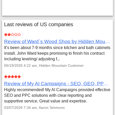
Last reviews of US companies
Review of Ward`s Wood Shop by Hidden Mountain Customer
It’s been about 7-9 months since kitchen and bath cabinets
install. John Ward keeps promising to finish his contract
including leveling/ adjusting f...
06/19/2026 4:22 am, Hidden Mountain Customer
Review of My AI Campaigns - SEO, GEO, PPC & Google Analytics by Aaron Simmons
Highly recommended! My AI Campaigns provided effective
SEO and PPC solutions with clear reporting and
supportive service. Great value and expertise.
03/07/2026 7:34 am, Aaron Simmons