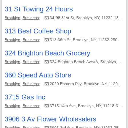
31 St Towing 24 Hours
Brooklyn
,
Business
;
34-98 31st St, Brooklyn, NY, 11232-1824;
313 Best Coffee Shop
Brooklyn
,
Business
;
313 36th St, Brooklyn, NY, 11232-2503;
324 Brighton Beach Grocery
Brooklyn
,
Business
;
324 Brighton Beach Ave#A, Brooklyn, NY, 11235-7413;
360 Speed Auto Store
Brooklyn
,
Business
;
2020 Eastern Pky, Brooklyn, NY, 11207-1709;
3715 Gas Inc
Brooklyn
,
Business
;
3715 14th Ave, Brooklyn, NY, 11218-3607;
3906 3 Av Flower Wholesalers
Brooklyn
,
Business
;
3906 3rd Ave, Brooklyn, NY, 11232-2804;