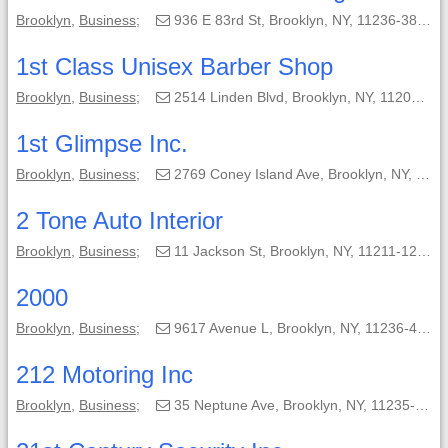
Brooklyn
,
Business
;
936 E 83rd St, Brooklyn, NY, 11236-3813;
1st Class Unisex Barber Shop
Brooklyn
,
Business
;
2514 Linden Blvd, Brooklyn, NY, 11208-4902;
1st Glimpse Inc.
Brooklyn
,
Business
;
2769 Coney Island Ave, Brooklyn, NY, 11235;
2 Tone Auto Interior
Brooklyn
,
Business
;
11 Jackson St, Brooklyn, NY, 11211-1204;
2000
Brooklyn
,
Business
;
9617 Avenue L, Brooklyn, NY, 11236-4812;
212 Motoring Inc
Brooklyn
,
Business
;
35 Neptune Ave, Brooklyn, NY, 11235-4404;