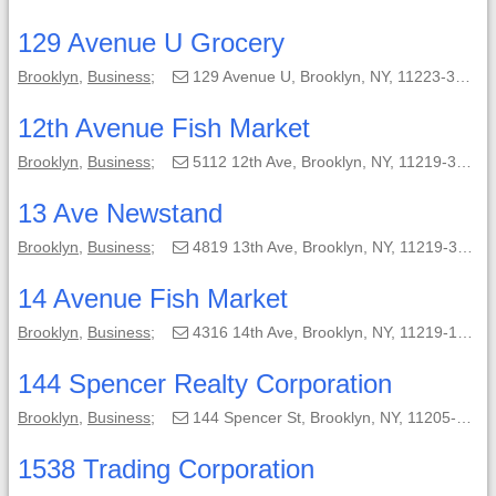
129 Avenue U Grocery
Brooklyn
,
Business
;
129 Avenue U, Brooklyn, NY, 11223-3605;
12th Avenue Fish Market
Brooklyn
,
Business
;
5112 12th Ave, Brooklyn, NY, 11219-3424;
13 Ave Newstand
Brooklyn
,
Business
;
4819 13th Ave, Brooklyn, NY, 11219-3162;
14 Avenue Fish Market
Brooklyn
,
Business
;
4316 14th Ave, Brooklyn, NY, 11219-1428;
144 Spencer Realty Corporation
Brooklyn
,
Business
;
144 Spencer St, Brooklyn, NY, 11205-3990;
1538 Trading Corporation