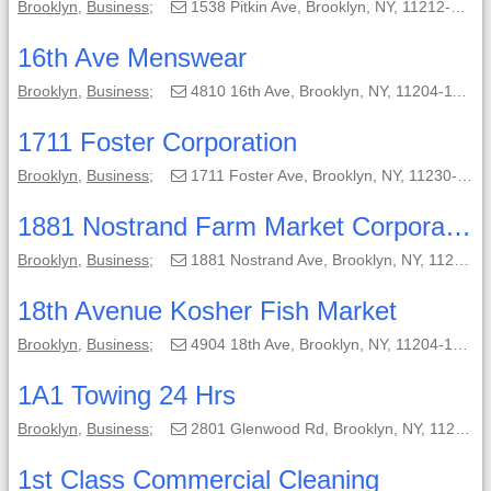
Brooklyn
,
Business
;
1538 Pitkin Ave, Brooklyn, NY, 11212-4539;
16th Ave Menswear
Brooklyn
,
Business
;
4810 16th Ave, Brooklyn, NY, 11204-1108;
1711 Foster Corporation
Brooklyn
,
Business
;
1711 Foster Ave, Brooklyn, NY, 11230-1809;
1881 Nostrand Farm Market Corporation
Brooklyn
,
Business
;
1881 Nostrand Ave, Brooklyn, NY, 11226-7917;
18th Avenue Kosher Fish Market
Brooklyn
,
Business
;
4904 18th Ave, Brooklyn, NY, 11204-1225;
1A1 Towing 24 Hrs
Brooklyn
,
Business
;
2801 Glenwood Rd, Brooklyn, NY, 11210-2401;
1st Class Commercial Cleaning