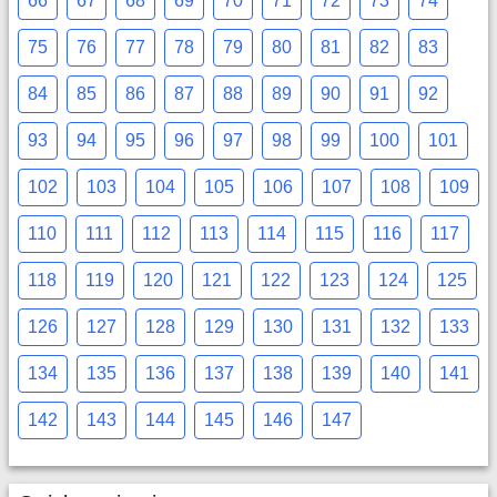
66
67
68
69
70
71
72
73
74
75
76
77
78
79
80
81
82
83
84
85
86
87
88
89
90
91
92
93
94
95
96
97
98
99
100
101
102
103
104
105
106
107
108
109
110
111
112
113
114
115
116
117
118
119
120
121
122
123
124
125
126
127
128
129
130
131
132
133
134
135
136
137
138
139
140
141
142
143
144
145
146
147