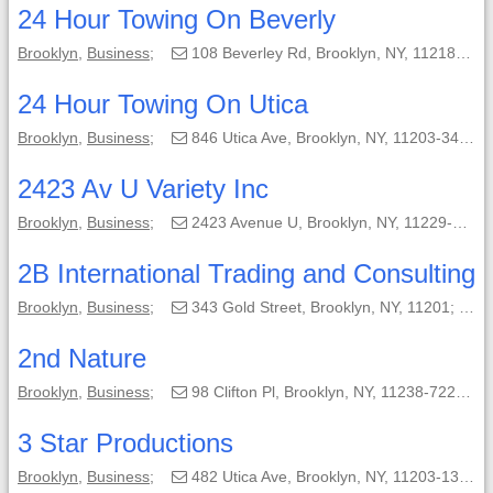
24 Hour Towing On Beverly
Brooklyn
,
Business
;
108 Beverley Rd, Brooklyn, NY, 11218-3914;
24 Hour Towing On Utica
Brooklyn
,
Business
;
846 Utica Ave, Brooklyn, NY, 11203-3409;
2423 Av U Variety Inc
Brooklyn
,
Business
;
2423 Avenue U, Brooklyn, NY, 11229-4905;
2B International Trading and Consulting
Brooklyn
,
Business
;
343 Gold Street, Brooklyn, NY, 11201;
(
2nd Nature
Brooklyn
,
Business
;
98 Clifton Pl, Brooklyn, NY, 11238-7220;
3 Star Productions
Brooklyn
,
Business
;
482 Utica Ave, Brooklyn, NY, 11203-1320;