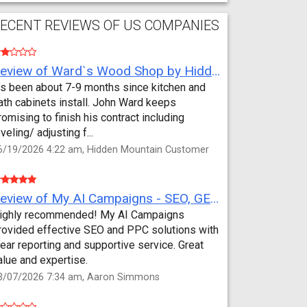
ECENT REVIEWS OF US COMPANIES
Review of Ward`s Wood Shop by Hidden Mountain Customer
t’s been about 7-9 months since kitchen and
ath cabinets install. John Ward keeps
romising to finish his contract including
eveling/ adjusting f...
6/19/2026 4:22 am, Hidden Mountain Customer
Review of My AI Campaigns - SEO, GEO, PPC & Google Analytics by Aaron Simmons
ighly recommended! My AI Campaigns
rovided effective SEO and PPC solutions with
lear reporting and supportive service. Great
alue and expertise.
3/07/2026 7:34 am, Aaron Simmons