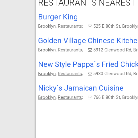
RESTAURANTS NEAREST 
Burger King
Brooklyn
,
Restaurants
;
525 E 80th St, Brookl
Golden Village Chinese Kitch
Brooklyn
,
Restaurants
;
5912 Glenwood Rd, Br
New Style Pappa`s Fried Chic
Brooklyn
,
Restaurants
;
5930 Glenwood Rd, Br
Nicky`s Jamaican Cuisine
Brooklyn
,
Restaurants
;
766 E 80th St, Brookl