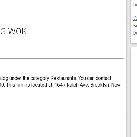
D
B
G WOK:
D
log under the category Restaurants. You can contact
 This firm is located at: 1647 Ralph Ave, Brooklyn, New