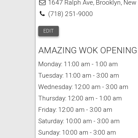
1647 Ralph Ave
,
Brooklyn
,
New 
(718) 251-9000
EDIT
AMAZING WOK OPENING
Monday: 11:00 am - 1:00 am
Tuesday: 11:00 am - 3:00 am
Wednesday: 12:00 am - 3:00 am
Thursday: 12:00 am - 1:00 am
Friday: 12:00 am - 3:00 am
Saturday: 10:00 am - 3:00 am
Sunday: 10:00 am - 3:00 am