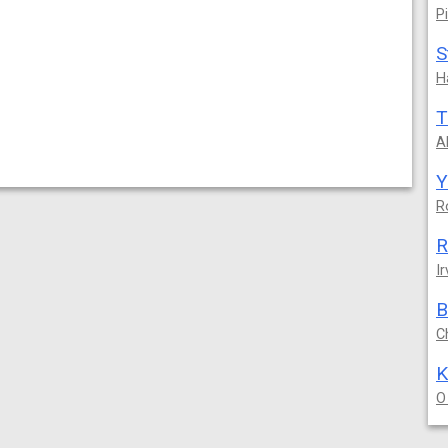
P
S
H
T
A
Y
R
R
Ir
B
C
O