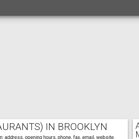
AURANTS) IN BROOKLYN
: address, opening hours, phone, fax, email, website.