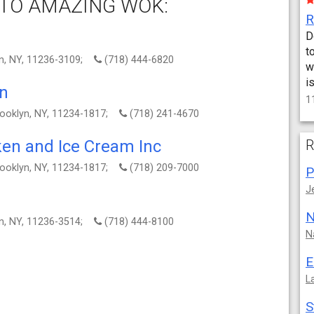
TO AMAZING WOK:
D
t
yn, NY, 11236-3109;
(718) 444-6820
w
i
en
1
ooklyn, NY, 11234-1817;
(718) 241-4670
ken and Ice Cream Inc
R
ooklyn, NY, 11234-1817;
(718) 209-7000
P
J
N
yn, NY, 11236-3514;
(718) 444-8100
N
E
L
S