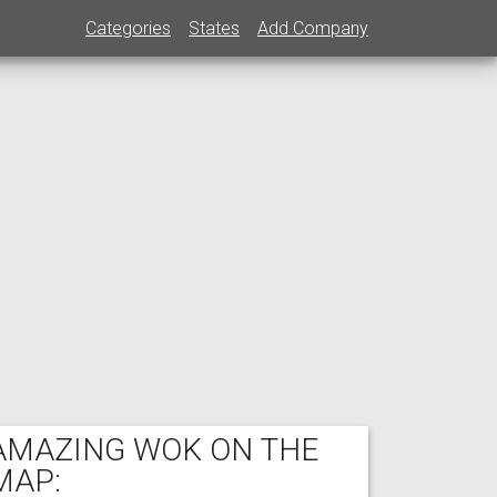
Categories
States
Add Company
AMAZING WOK ON THE
MAP: