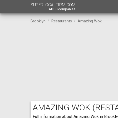
SUPERLOCALFIRM.COM
All US companies
Brooklyn
Restaurants
Amazing Wok
AMAZING WOK
(REST
Full information about Amazing Wok in Brooklyn