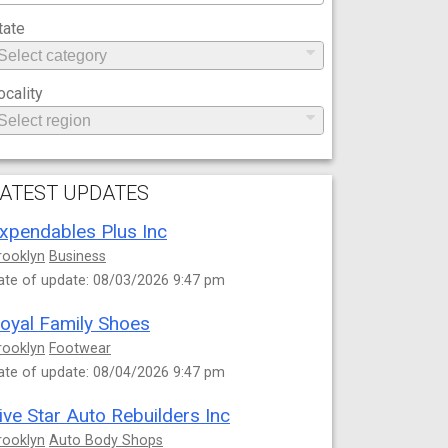
tate
ocality
ATEST UPDATES
xpendables Plus Inc
rooklyn
Business
ate of update: 08/03/2026 9:47 pm
oyal Family Shoes
rooklyn
Footwear
ate of update: 08/04/2026 9:47 pm
ive Star Auto Rebuilders Inc
rooklyn
Auto Body Shops