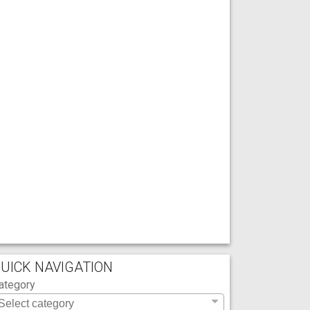
UICK NAVIGATION
ategory