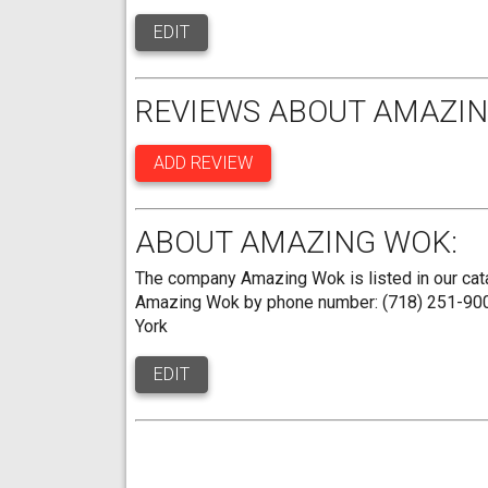
EDIT
REVIEWS ABOUT AMAZIN
ADD REVIEW
ABOUT AMAZING WOK:
The company Amazing Wok is listed in our cata
Amazing Wok by phone number: (718) 251-9000.
York
EDIT