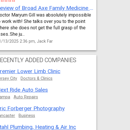
Review of Broad Axe Family Medicine by Jack Far
octor Maryum Gill was absolutely impossible
o work with! She talks over you to the point
here she does not get the full grasp of the
sses..She ju...
1/13/2025 2:36 pm, Jack Far
ECENTLY ADDED COMPANIES
remier Lower Limb Clinic
ersey City
Doctors & Clinics
ext Ride Auto Sales
ampa
Auto Repairs
ric Forberger Photography
ancaster
Business
tahl Plumbing, Heating & Air Inc