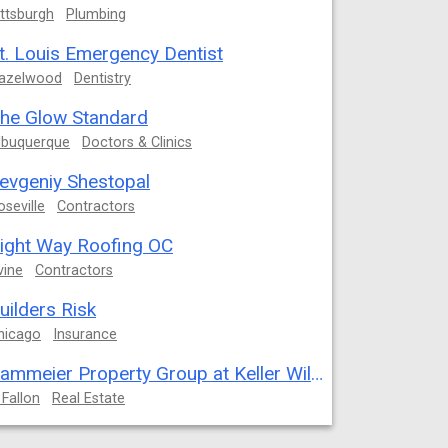
ittsburgh
Plumbing
t. Louis Emergency Dentist
azelwood
Dentistry
he Glow Standard
lbuquerque
Doctors & Clinics
evgeniy Shestopal
oseville
Contractors
ight Way Roofing OC
vine
Contractors
uilders Risk
hicago
Insurance
Kammeier Property Group at Keller Williams Realty West
 Fallon
Real Estate