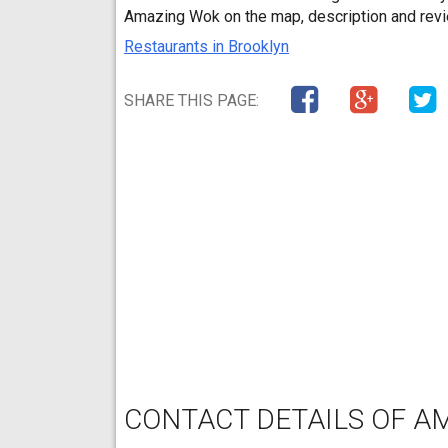
Amazing Wok on the map, description and rev
Restaurants in Brooklyn
SHARE THIS PAGE:
CONTACT DETAILS OF A