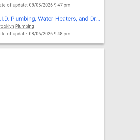
ate of update: 08/05/2026 9:47 pm
C.I.D. Plumbing, Water Heaters, and Drain Cleaning
rooklyn
Plumbing
ate of update: 08/06/2026 9:48 pm