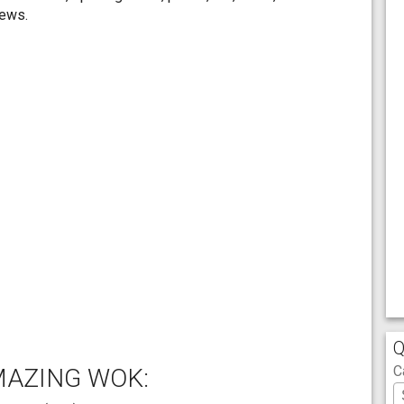
iews.
Q
C
MAZING WOK: