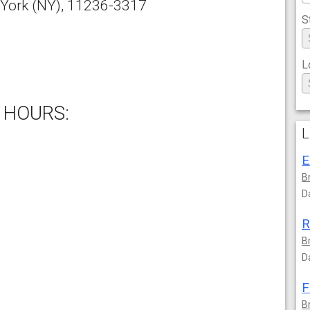
York
(NY),
11236-3317
S
L
 HOURS:
L
E
B
D
R
B
D
F
B