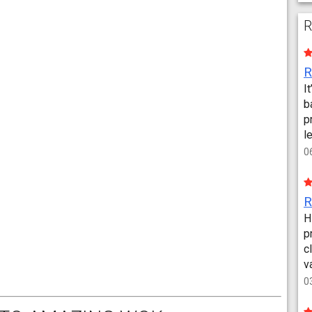
R
I
b
p
l
0
H
p
c
v
0