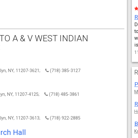
D
t
O A & V WEST INDIAN
w
:
i
1
klyn, NY, 11207-3621;
(718) 385-3127
R
M
klyn, NY, 11207-4125;
(718) 485-3861
R
H
klyn, NY, 11207-3613;
(718) 922-2885
B
rch Hall
K