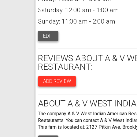
Saturday: 12:00 am - 1:00 am
Sunday: 11:00 am - 2:00 am
EDIT
REVIEWS ABOUT A & V W
RESTAURANT:
ADD REVIEW
ABOUT A & V WEST INDI
The company A & V West Indian American Restau
Restaurants. You can contact A & V West Indi
This firm is located at: 2127 Pitkin Ave, Brook