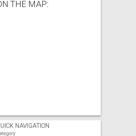
ON THE MAP:
UICK NAVIGATION
ategory