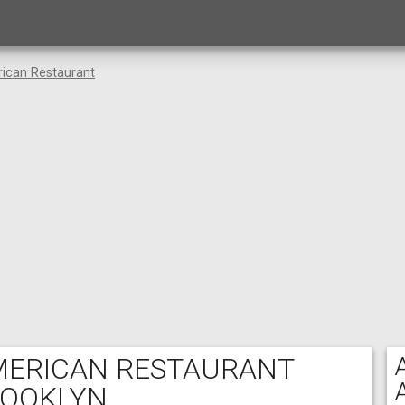
rican Restaurant
AMERICAN RESTAURANT
ROOKLYN