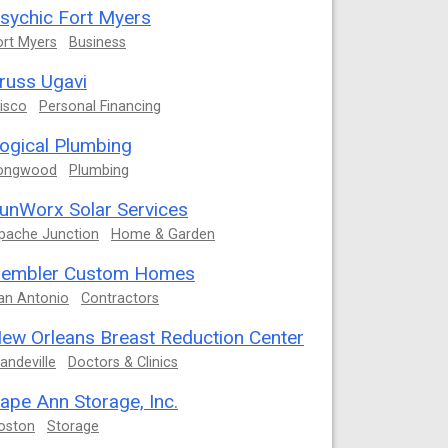
sychic Fort Myers
ort Myers
Business
russ Ugavi
risco
Personal Financing
ogical Plumbing
ongwood
Plumbing
unWorx Solar Services
pache Junction
Home & Garden
embler Custom Homes
an Antonio
Contractors
ew Orleans Breast Reduction Center
andeville
Doctors & Clinics
ape Ann Storage, Inc.
oston
Storage