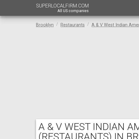
SUPERLOCALFIRM.COM
All US companies
Brooklyn
Restaurants
A & V West Indian Ame
A & V WEST INDIAN 
(RESTAURANTS) IN B