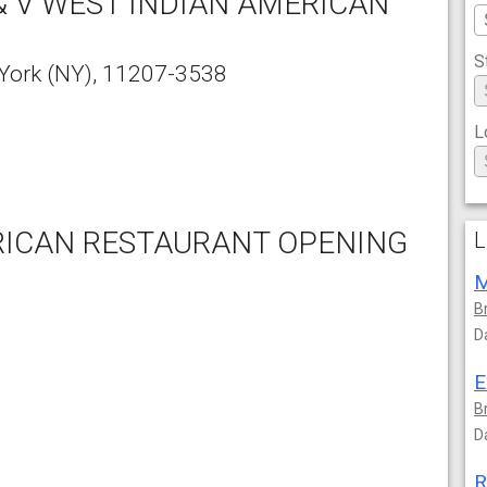
& V WEST INDIAN AMERICAN
S
York
(NY),
11207-3538
L
ERICAN RESTAURANT OPENING
L
M
B
D
E
B
D
R