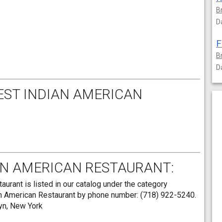
B
D
F
B
D
EST INDIAN AMERICAN
AN AMERICAN RESTAURANT:
rant is listed in our catalog under the category
an American Restaurant by phone number: (718) 922-5240.
lyn, New York