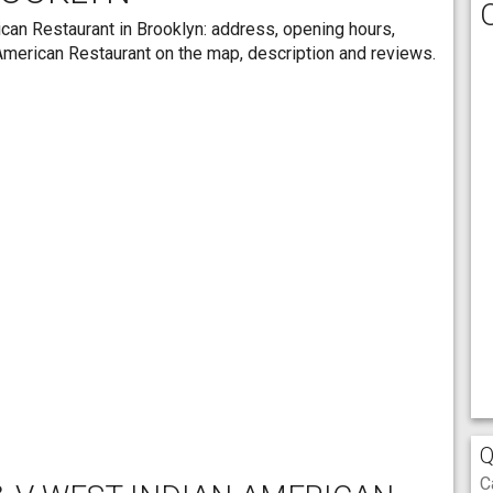
can Restaurant in Brooklyn: address, opening hours,
 American Restaurant on the map, description and reviews.
Q
C