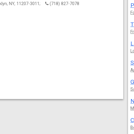
oklyn, NY, 11207-3011;
(718) 827-7078
P
F
T
F
L
L
S
A
G
S
N
M
C
B