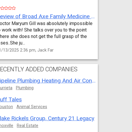
Review of Broad Axe Family Medicine by Jack Far
octor Maryum Gill was absolutely impossible
o work with! She talks over you to the point
here she does not get the full grasp of the
sses..She ju...
1/13/2025 2:36 pm, Jack Far
ECENTLY ADDED COMPANIES
Pipeline Plumbing Heating And Air Conditioning
urrieta
Plumbing
uff Tales
ouston
Animal Services
lake Rickels Group, Century 21 Legacy
noxville
Real Estate