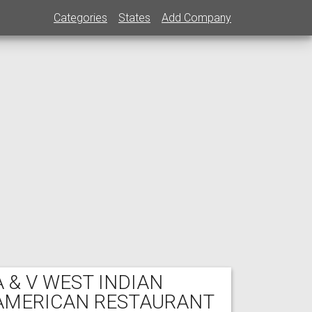
Categories
States
Add Company
A & V WEST INDIAN
AMERICAN RESTAURANT