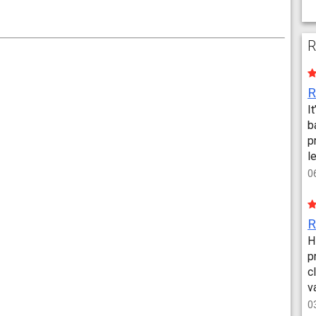
R
I
b
p
l
0
H
p
c
v
0