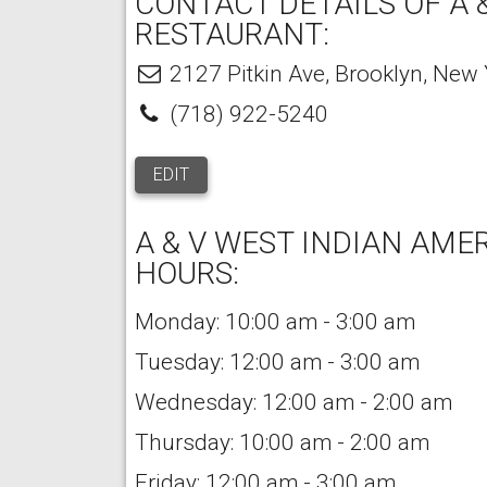
CONTACT DETAILS OF A 
RESTAURANT:
2127 Pitkin Ave
,
Brooklyn
,
New 
(718) 922-5240
EDIT
A & V WEST INDIAN AM
HOURS:
Monday: 10:00 am - 3:00 am
Tuesday: 12:00 am - 3:00 am
Wednesday: 12:00 am - 2:00 am
Thursday: 10:00 am - 2:00 am
Friday: 12:00 am - 3:00 am