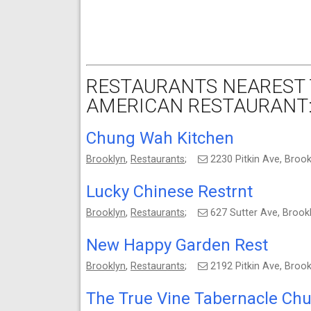
RESTAURANTS NEAREST T
AMERICAN RESTAURANT
Chung Wah Kitchen
Brooklyn
,
Restaurants
;
2230 Pitkin Ave, Broo
Lucky Chinese Restrnt
Brooklyn
,
Restaurants
;
627 Sutter Ave, Broo
New Happy Garden Rest
Brooklyn
,
Restaurants
;
2192 Pitkin Ave, Broo
The True Vine Tabernacle Chu