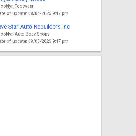
rooklyn
Footwear
ate of update: 08/04/2026 9:47 pm
ive Star Auto Rebuilders Inc
rooklyn
Auto Body Shops
ate of update: 08/05/2026 9:47 pm