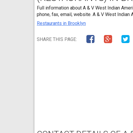
Full information about A & V West Indian Ameri
phone, fax, email, website. A & V West Indian
Restaurants in Brooklyn
SHARE THIS PAGE: