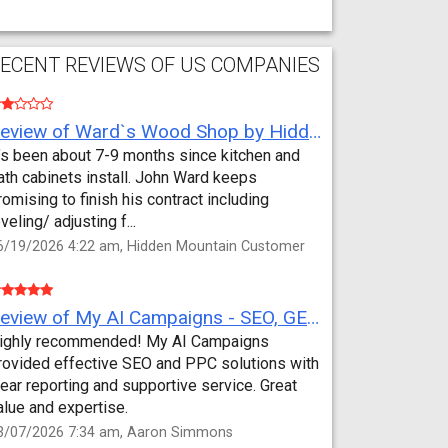
ECENT REVIEWS OF US COMPANIES
Review of Ward`s Wood Shop by Hidden Mountain Customer
t’s been about 7-9 months since kitchen and
ath cabinets install. John Ward keeps
romising to finish his contract including
eveling/ adjusting f...
6/19/2026 4:22 am, Hidden Mountain Customer
Review of My AI Campaigns - SEO, GEO, PPC & Google Analytics by Aaron Simmons
ighly recommended! My AI Campaigns
rovided effective SEO and PPC solutions with
lear reporting and supportive service. Great
alue and expertise.
3/07/2026 7:34 am, Aaron Simmons