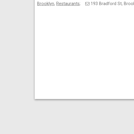
Brooklyn
,
Restaurants
;
193 Bradford St, Bro