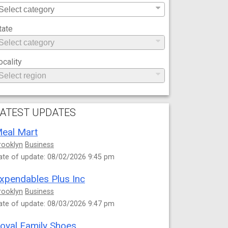
tate
ocality
ATEST UPDATES
eal Mart
rooklyn
Business
ate of update: 08/02/2026 9:45 pm
xpendables Plus Inc
rooklyn
Business
ate of update: 08/03/2026 9:47 pm
oyal Family Shoes