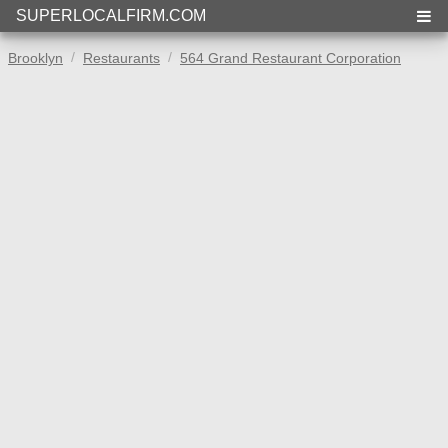
SUPERLOCALFIRM.COM
Brooklyn
Restaurants
564 Grand Restaurant Corporation