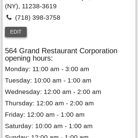
(NY),
11238-3619
(718) 398-3758
EDIT
564 Grand Restaurant Corporation
opening hours:
Monday: 11:00 am - 3:00 am
Tuesday: 10:00 am - 1:00 am
Wednesday: 12:00 am - 2:00 am
Thursday: 12:00 am - 2:00 am
Friday: 12:00 am - 1:00 am
Saturday: 10:00 am - 1:00 am
Sunday: 12:00 am - 1:00 am