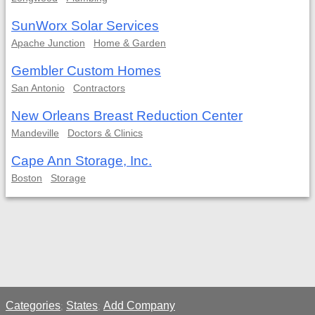
SunWorx Solar Services
Apache Junction
Home & Garden
Gembler Custom Homes
San Antonio
Contractors
New Orleans Breast Reduction Center
Mandeville
Doctors & Clinics
Cape Ann Storage, Inc.
Boston
Storage
Categories
States
Add Company
;
;