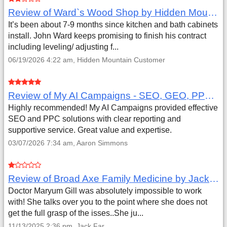
Review of Ward`s Wood Shop by Hidden Mountain Customer
It’s been about 7-9 months since kitchen and bath cabinets
install. John Ward keeps promising to finish his contract
including leveling/ adjusting f...
06/19/2026 4:22 am, Hidden Mountain Customer
Review of My AI Campaigns - SEO, GEO, PPC & Google Analytics by Aaron Simmons
Highly recommended! My AI Campaigns provided effective
SEO and PPC solutions with clear reporting and
supportive service. Great value and expertise.
03/07/2026 7:34 am, Aaron Simmons
Review of Broad Axe Family Medicine by Jack Far
Doctor Maryum Gill was absolutely impossible to work
with! She talks over you to the point where she does not
get the full grasp of the isses..She ju...
11/13/2025 2:36 pm, Jack Far