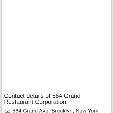
Contact details of 564 Grand
Restaurant Corporation:
564 Grand Ave
,
Brooklyn
,
New York