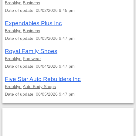
Brooklyn
Business
Date of update: 08/02/2026 9:45 pm
Expendables Plus Inc
Brooklyn
Business
Date of update: 08/03/2026 9:47 pm
Royal Family Shoes
Brooklyn
Footwear
Date of update: 08/04/2026 9:47 pm
Five Star Auto Rebuilders Inc
Brooklyn
Auto Body Shops
Date of update: 08/05/2026 9:47 pm