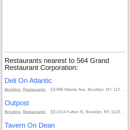
Restaurants nearest to 564 Grand
Restaurant Corporation:
Deli On Atlantic
Brooklyn
,
Restaurants
;
986 Atlantic Ave, Brooklyn, NY, 11238-3101;
Outpost
Brooklyn
,
Restaurants
;
1014 Fulton St, Brooklyn, NY, 11238-2521;
Tavern On Dean