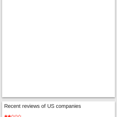
Recent reviews of US companies