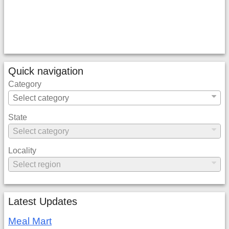
Quick navigation
Category
State
Locality
Latest Updates
Meal Mart