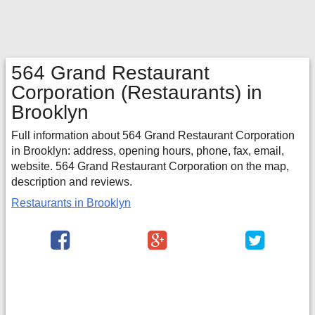
564 Grand Restaurant
Corporation
(Restaurants) in
Brooklyn
Full information about 564 Grand Restaurant Corporation
in Brooklyn: address, opening hours, phone, fax, email,
website. 564 Grand Restaurant Corporation on the map,
description and reviews.
Restaurants in Brooklyn