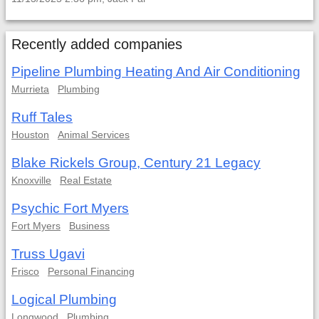
Recently added companies
Pipeline Plumbing Heating And Air Conditioning
Murrieta
Plumbing
Ruff Tales
Houston
Animal Services
Blake Rickels Group, Century 21 Legacy
Knoxville
Real Estate
Psychic Fort Myers
Fort Myers
Business
Truss Ugavi
Frisco
Personal Financing
Logical Plumbing
Longwood
Plumbing