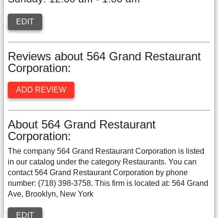
EDIT
Reviews about 564 Grand Restaurant
Corporation:
ADD REVIEW
About 564 Grand Restaurant
Corporation:
The company 564 Grand Restaurant Corporation is listed
in our catalog under the category Restaurants. You can
contact 564 Grand Restaurant Corporation by phone
number: (718) 398-3758. This firm is located at: 564 Grand
Ave, Brooklyn, New York
EDIT