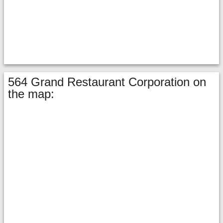
564 Grand Restaurant Corporation on
the map: