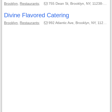
Brooklyn
,
Restaurants
;
755 Dean St, Brooklyn, NY, 11238-3116;
Divine Flavored Catering
Brooklyn
,
Restaurants
;
992 Atlantic Ave, Brooklyn, NY, 11238;