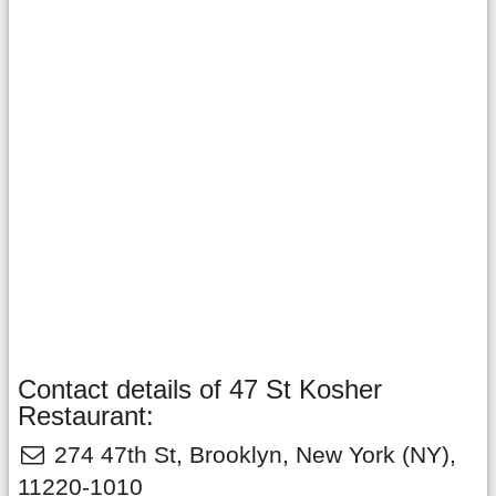
Contact details of 47 St Kosher
Restaurant:
274 47th St
,
Brooklyn
,
New York
(NY),
11220-1010