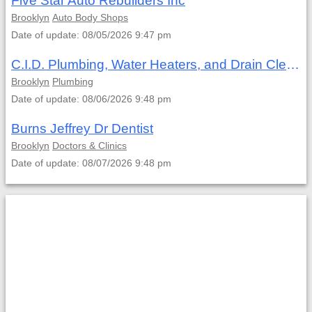
Five Star Auto Rebuilders Inc
Brooklyn
Auto Body Shops
Date of update: 08/05/2026 9:47 pm
C.I.D. Plumbing, Water Heaters, and Drain Cleaning
Brooklyn
Plumbing
Date of update: 08/06/2026 9:48 pm
Burns Jeffrey Dr Dentist
Brooklyn
Doctors & Clinics
Date of update: 08/07/2026 9:48 pm