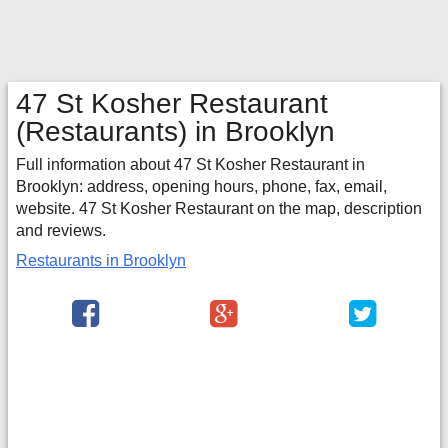
47 St Kosher Restaurant
(Restaurants) in Brooklyn
Full information about 47 St Kosher Restaurant in
Brooklyn: address, opening hours, phone, fax, email,
website. 47 St Kosher Restaurant on the map, description
and reviews.
Restaurants in Brooklyn