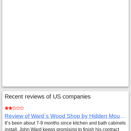
Recent reviews of US companies
Review of Ward`s Wood Shop by Hidden Mountain Customer
It’s been about 7-9 months since kitchen and bath cabinets
install. John Ward keeps promising to finish his contract