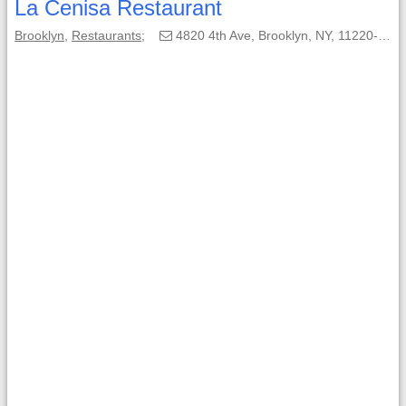
La Cenisa Restaurant
Brooklyn
,
Restaurants
;
4820 4th Ave, Brooklyn, NY, 11220-1878;