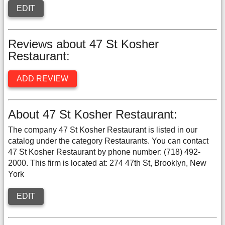
EDIT
Reviews about 47 St Kosher
Restaurant:
ADD REVIEW
About 47 St Kosher Restaurant:
The company 47 St Kosher Restaurant is listed in our
catalog under the category Restaurants. You can contact
47 St Kosher Restaurant by phone number: (718) 492-
2000. This firm is located at: 274 47th St, Brooklyn, New
York
EDIT