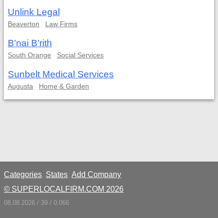
Unlink Legal
Beaverton
Law Firms
B’nai B’rith
South Orange
Social Services
Sunbelt Medical Services
Augusta
Home & Garden
Categories
States
Add Company
;
;
© SUPERLOCALFIRM.COM 2026
08.08.2026 / 39 / 0.066