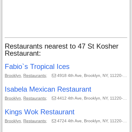
Restaurants nearest to 47 St Kosher
Restaurant:
Fabio`s Tropical Ices
Brooklyn
,
Restaurants
;
4918 4th Ave, Brooklyn, NY, 11220-1820;
Isabela Mexican Restaurant
Brooklyn
,
Restaurants
;
4412 4th Ave, Brooklyn, NY, 11220-1104;
Kings Wok Restaurant
Brooklyn
,
Restaurants
;
4724 4th Ave, Brooklyn, NY, 11220-1120;