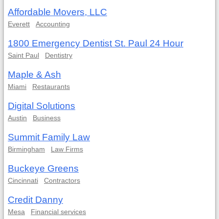
Affordable Movers, LLC
Everett
Accounting
1800 Emergency Dentist St. Paul 24 Hour
Saint Paul
Dentistry
Maple & Ash
Miami
Restaurants
Digital Solutions
Austin
Business
Summit Family Law
Birmingham
Law Firms
Buckeye Greens
Cincinnati
Contractors
Credit Danny
Mesa
Financial services