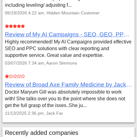
including leveling/ adjusting f...
06/19/2026 4:22 am, Hidden Mountain Customer
Review of My AI Campaigns - SEO, GEO, PPC & Google Analytics by Aaron Simmons
Highly recommended! My AI Campaigns provided effective
SEO and PPC solutions with clear reporting and
supportive service. Great value and expertise.
03/07/2026 7:34 am, Aaron Simmons
Review of Broad Axe Family Medicine by Jack Far
Doctor Maryum Gill was absolutely impossible to work
with! She talks over you to the point where she does not
get the full grasp of the isses..She ju...
11/13/2025 2:36 pm, Jack Far
Recently added companies