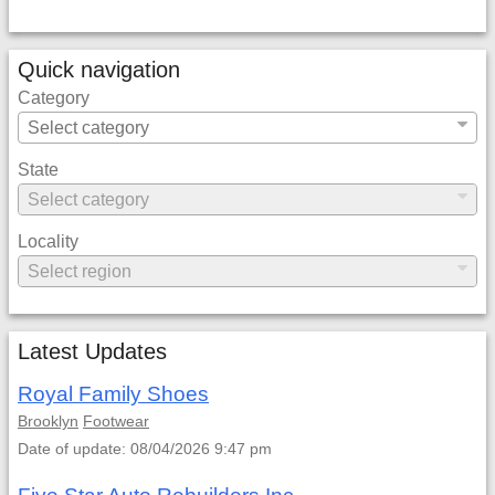
Quick navigation
Category
State
Locality
Latest Updates
Royal Family Shoes
Brooklyn
Footwear
Date of update: 08/04/2026 9:47 pm