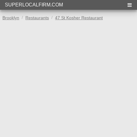
SUPERLOCALFIRM.COM
Brooklyn
Restaurants
47 St Kosher Restaurant