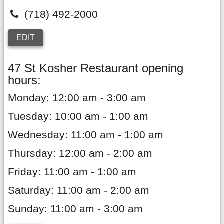
(718) 492-2000
EDIT
47 St Kosher Restaurant opening
hours:
Monday: 12:00 am - 3:00 am
Tuesday: 10:00 am - 1:00 am
Wednesday: 11:00 am - 1:00 am
Thursday: 12:00 am - 2:00 am
Friday: 11:00 am - 1:00 am
Saturday: 11:00 am - 2:00 am
Sunday: 11:00 am - 3:00 am