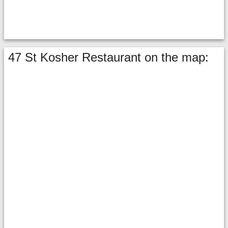
47 St Kosher Restaurant on the map: