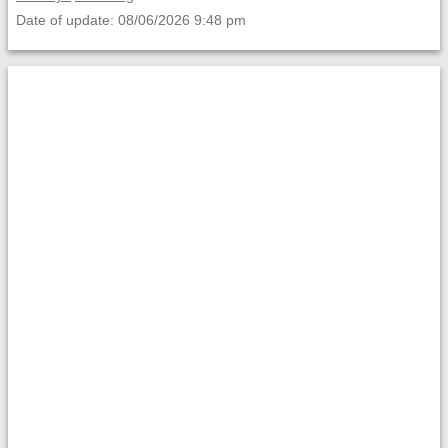
Date of update: 08/06/2026 9:48 pm