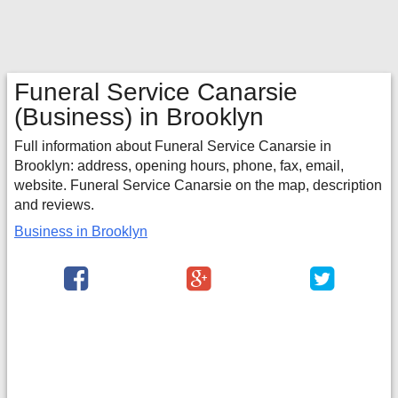
Funeral Service Canarsie
(Business) in Brooklyn
Full information about Funeral Service Canarsie in
Brooklyn: address, opening hours, phone, fax, email,
website. Funeral Service Canarsie on the map, description
and reviews.
Business in Brooklyn