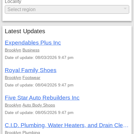
Locality
Latest Updates
Expendables Plus Inc
Brooklyn
Business
Date of update: 08/03/2026 9:47 pm
Royal Family Shoes
Brooklyn
Footwear
Date of update: 08/04/2026 9:47 pm
Five Star Auto Rebuilders Inc
Brooklyn
Auto Body Shops
Date of update: 08/05/2026 9:47 pm
C.I.D. Plumbing, Water Heaters, and Drain Cleaning
Brooklyn
Plumbing