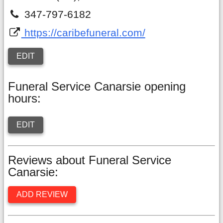
347-797-6182
https://caribefuneral.com/
EDIT
Funeral Service Canarsie opening
hours:
EDIT
Reviews about Funeral Service
Canarsie:
ADD REVIEW