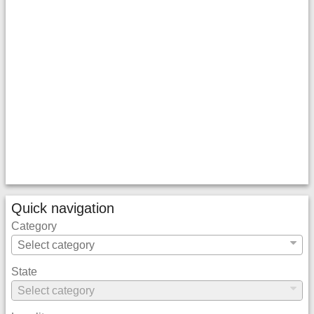
Quick navigation
Category
State