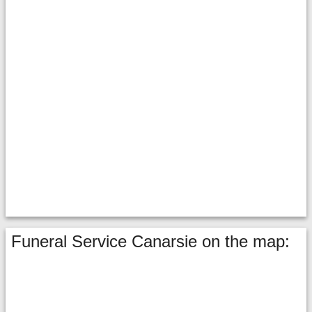
Funeral Service Canarsie on the map: