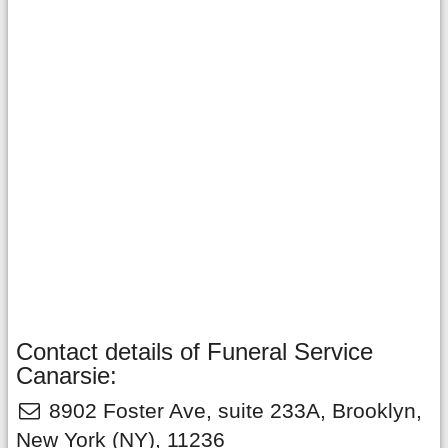
Contact details of Funeral Service
Canarsie:
8902 Foster Ave, suite 233A
,
Brooklyn
,
New York
(NY),
11236