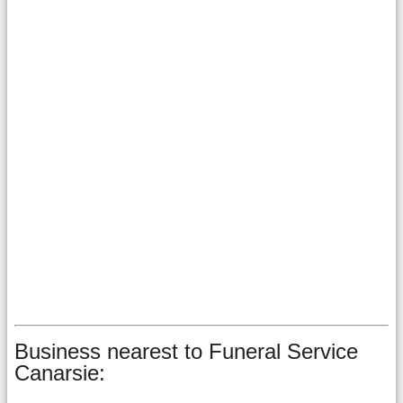
Business nearest to Funeral Service
Canarsie: