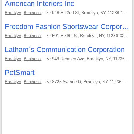
American Interiors Inc
Brooklyn
,
Business
;
948 E 92nd St, Brooklyn, NY, 11236-1720;
Freedom Fashion Sportswear Corporation
Brooklyn
,
Business
;
501 E 89th St, Brooklyn, NY, 11236-3212;
Latham`s Communication Corporation
Brooklyn
,
Business
;
949 Remsen Ave, Brooklyn, NY, 11236-1628;
PetSmart
Brooklyn
,
Business
;
8725 Avenue D, Brooklyn, NY, 11236;
(