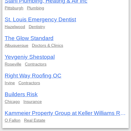
Stahl Plumbing, Heating & Air Inc
Pittsburgh
Plumbing
St. Louis Emergency Dentist
Hazelwood
Dentistry
The Glow Standard
Albuquerque
Doctors & Clinics
Yevgeniy Shestopal
Roseville
Contractors
Right Way Roofing OC
Irvine
Contractors
Builders Risk
Chicago
Insurance
Kammeier Property Group at Keller Williams Realty West
O Fallon
Real Estate