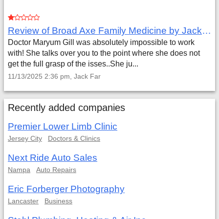
Review of Broad Axe Family Medicine by Jack Far
Doctor Maryum Gill was absolutely impossible to work
with! She talks over you to the point where she does not
get the full grasp of the isses..She ju...
11/13/2025 2:36 pm, Jack Far
Recently added companies
Premier Lower Limb Clinic
Jersey City
Doctors & Clinics
Next Ride Auto Sales
Nampa
Auto Repairs
Eric Forberger Photography
Lancaster
Business