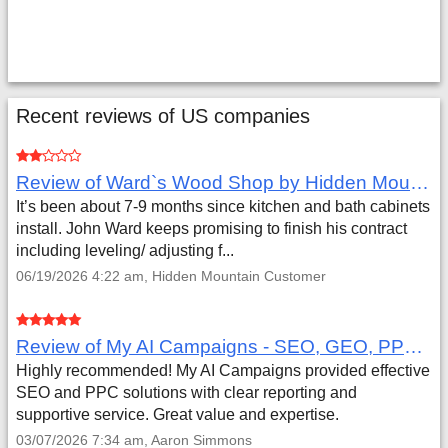
Recent reviews of US companies
Review of Ward`s Wood Shop by Hidden Mountain Customer
It’s been about 7-9 months since kitchen and bath cabinets
install. John Ward keeps promising to finish his contract
including leveling/ adjusting f...
06/19/2026 4:22 am, Hidden Mountain Customer
Review of My AI Campaigns - SEO, GEO, PPC & Google Analytics by Aaron Simmons
Highly recommended! My AI Campaigns provided effective
SEO and PPC solutions with clear reporting and
supportive service. Great value and expertise.
03/07/2026 7:34 am, Aaron Simmons