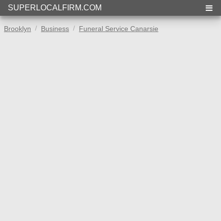
SUPERLOCALFIRM.COM
Brooklyn
Business
Funeral Service Canarsie