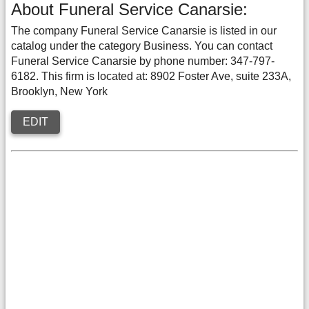
About Funeral Service Canarsie:
The company Funeral Service Canarsie is listed in our
catalog under the category Business. You can contact
Funeral Service Canarsie by phone number: 347-797-
6182. This firm is located at: 8902 Foster Ave, suite 233A,
Brooklyn, New York
EDIT